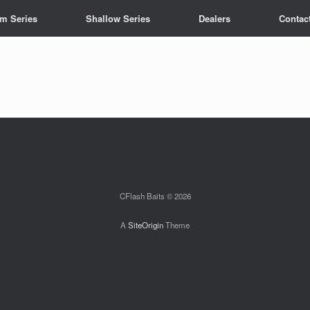
m Series
Shallow Series
Dealers
Contac
CFlash Baits © 2026
A
SiteOrigin
Theme