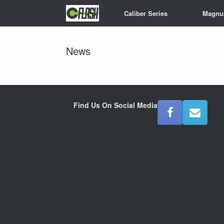
Skip
Caliber Series
Magnu
to
content
News
Find Us On Social Media