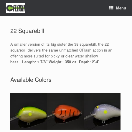
Skip
Menu
to
content
22 Squarebill
A smaller version of its big sister the 38 squarebill, the 22
squarebill delivers the same unmatched CFlash action in an
offering more suited for picky or clear water shallow
bass.
Length:
1
7/8″ Weight: .350 oz Depth: 2′-4′
Available Colors