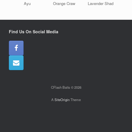
Ayu
Orange Craw
Lavender Shad
Find Us On Social Media
CFlash Baits © 2026
A
SiteOrigin
Theme