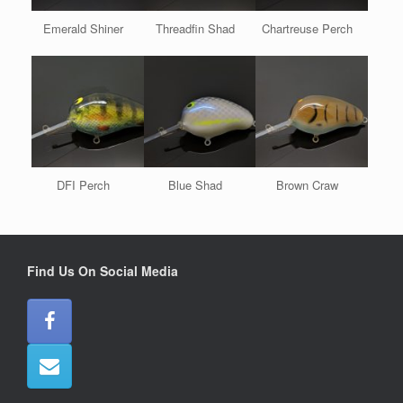
Emerald Shiner
Threadfin Shad
Chartreuse Perch
DFI Perch
Blue Shad
Brown Craw
Find Us On Social Media