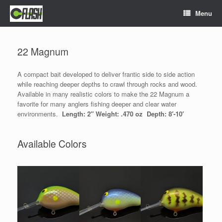
Skip
Menu
to
content
22 Magnum
A compact bait developed to deliver frantic side to side action
while reaching deeper depths to crawl through rocks and wood.
Available in many realistic colors to make the 22 Magnum a
favorite for many anglers fishing deeper and clear water
environments.
Length:
2″ Weight: .470 oz Depth: 8′-10′
Available Colors